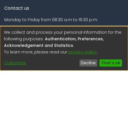
Contact us
Monday to Friday from 08:30 a.m to 16:30 p.m.
Calle Calatrava N° 216 , Urb. Camino Real - La Molina -
We collect and process your personal information for the
Lima - Lima - Perú
following purposes:
Authentication, Preferences,
Acknowledgement and Statistics
.
regen@igp.gob.pe
To learn more, please read our
privacy policy
.
(51) 54 369212
Customize
Decline
That's ok
Interesting links
1. Citizen inquiries
2. Reporting Concerns
3. Corruption complaints
4. ISO certifications
5. Request for access to public information
6. Transparency Portal