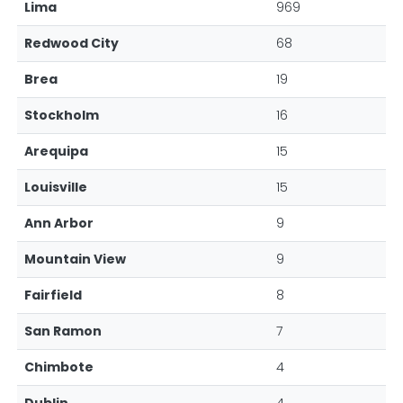
Lima
969
Redwood City
68
Brea
19
Stockholm
16
Arequipa
15
Louisville
15
Ann Arbor
9
Mountain View
9
Fairfield
8
San Ramon
7
Chimbote
4