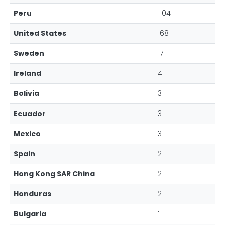
Peru
1104
United States
168
Sweden
17
Ireland
4
Bolivia
3
Ecuador
3
Mexico
3
Spain
2
Hong Kong SAR China
2
Honduras
2
Bulgaria
1