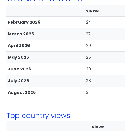
views
February 2026
24
March 2026
27
April 2026
29
May 2026
25
June 2026
20
July 2026
38
August 2026
3
Top country views
views