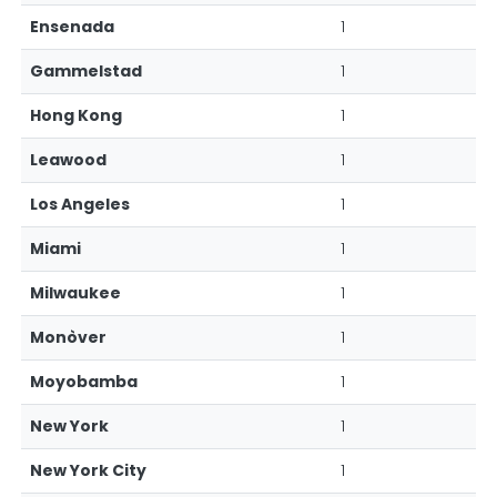
Ensenada
1
Gammelstad
1
Hong Kong
1
Leawood
1
Los Angeles
1
Miami
1
Milwaukee
1
Monòver
1
Moyobamba
1
New York
1
New York City
1