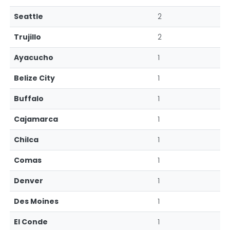
Seattle
2
Trujillo
2
Ayacucho
1
Belize City
1
Buffalo
1
Cajamarca
1
Chilca
1
Comas
1
Denver
1
Des Moines
1
El Conde
1