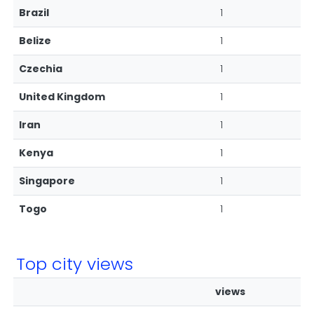
Brazil
1
Belize
1
Czechia
1
United Kingdom
1
Iran
1
Kenya
1
Singapore
1
Togo
1
Top city views
views