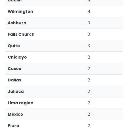
Dublin
4
Wilmington
4
Ashburn
3
Falls Church
3
Quito
3
Chiclayo
2
Cusco
2
Dallas
2
Juliaca
2
Lima region
2
Mexico
2
Piura
2