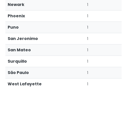
Newark
1
Phoenix
1
Puno
1
San Jeronimo
1
San Mateo
1
Surquillo
1
São Paulo
1
West Lafayette
1