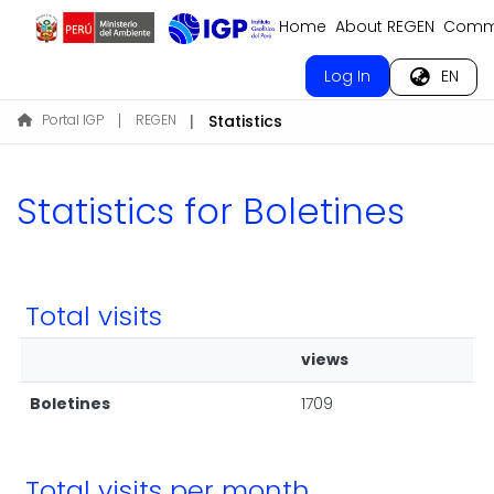
Home
About REGEN
Commu
Log In
EN
Portal IGP
REGEN
Statistics
Statistics for Boletines
Total visits
views
Boletines
1709
Total visits per month