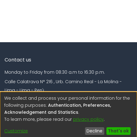
Contact us
Monday to Friday from 08:30 a.m to 16:30 p.m.
Calle Calatrava N° 216 , Urb. Camino Real - La Molina -
Lima - Lima - Perú
We collect and process your personal information for the
regen@igp.gob.pe
following purposes:
Authentication, Preferences,
(51) 54 369212
Acknowledgement and Statistics
.
To learn more, please read our
privacy policy
.
Interesting links
Customize
Decline
That's ok
1. Citizen inquiries