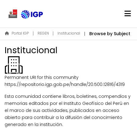
Home
Portal IGP
REGEN
Institucional
Browse by Subject
About REGEN
Institucional
Communities & Collections
Find
Permanent URI for this community
Log In
https://repositorio.igp.gob.pe/handle/20.500.12816/4319
Esta comunidad contiene libros, boletines, compendios y
EN
memorias editados por el Instituto Geofísico del Perú en
el marco de sus actividades, publicados en acceso
abierto para contribuir a la difusión del conocimiento
generado en la institución.