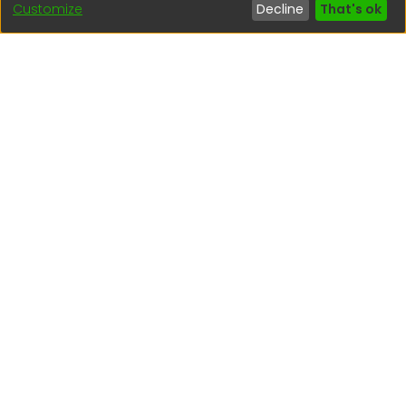
Customize
Decline
That's ok
Interesting links
1. Citizen inquiries
2. Reporting Concerns
3. Corruption complaints
4. ISO certifications
5. Request for access to public information
6. Transparency Portal
Social Networks
Indexed by