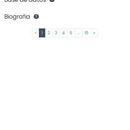
Biografia
1
(current)
«
1
2
3
4
5
...
15
»