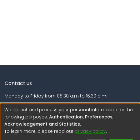
Contact us
Monday to Friday from 08:30 a.m to 16:30 p.m.
Calle Calatrava N° 216 , Urb. Camino Real - La Molina -
We collect and process your personal information for the
Lima - Lima - Perú
following purposes:
Authentication, Preferences,
Acknowledgement and Statistics
.
regen@igp.gob.pe
To learn more, please read our
privacy policy
.
(51) 54 369212