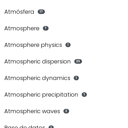
Atmósfera
17
Atmosphere
7
Atmosphere physics
1
Atmospheric dispersion
23
Atmospheric dynamics
1
Atmospheric precipitation
1
Atmospheric waves
2
Base de datos
1