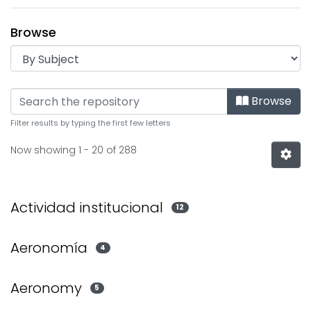
Browse
Browsing Institucional by
Browse
Filter results by typing the first few letters
Now showing
1 - 20 of 288
Actividad institucional
12
Aeronomía
4
Aeronomy
5