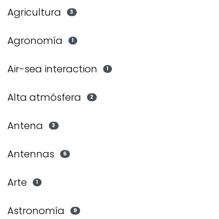
Agricultura
3
Agronomía
1
Air-sea interaction
1
Alta atmósfera
2
Antena
3
Antennas
6
Arte
1
Astronomía
9