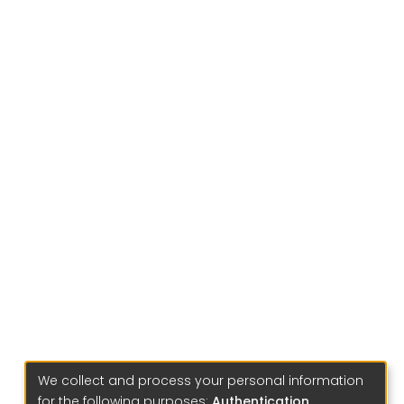
We collect and process your personal information
for the following purposes:
Authentication,