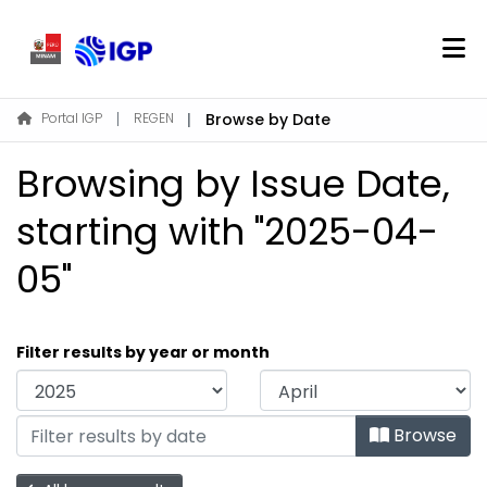
Home
Portal IGP
REGEN
Browse by Date
About REGEN
Browsing by Issue Date,
Communities & Collections
Find
starting with "2025-04-
05"
Log In
EN
Filter results by year or month
Browse