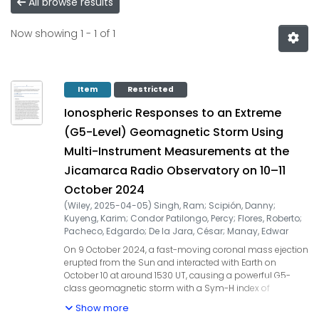
All browse results
Now showing
1 - 1 of 1
Item
Restricted
Ionospheric Responses to an Extreme
(G5-Level) Geomagnetic Storm Using
Multi-Instrument Measurements at the
Jicamarca Radio Observatory on 10–11
October 2024
(
Wiley
,
2025-04-05
)
Singh, Ram
;
Scipión, Danny
;
Kuyeng, Karim
;
Condor Patilongo, Percy
;
Flores, Roberto
;
Pacheco, Edgardo
;
De la Jara, César
;
Manay, Edwar
On 9 October 2024, a fast-moving coronal mass ejection
erupted from the Sun and interacted with Earth on
October 10 at around 1530 UT, causing a powerful G5-
class geomagnetic storm with a Sym-H index of
approximately −341 nT. During the storm's main phase, a
Show more
strong eastward penetration electric field led to