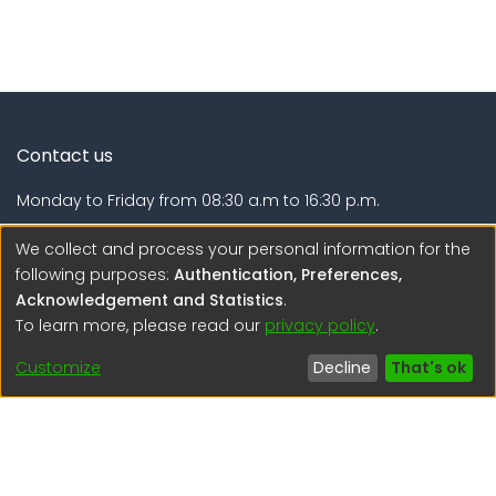
Contact us
Monday to Friday from 08:30 a.m to 16:30 p.m.
Calle Calatrava N° 216 , Urb. Camino Real - La Molina -
We collect and process your personal information for the
Lima - Lima - Perú
following purposes:
Authentication, Preferences,
Acknowledgement and Statistics
.
regen@igp.gob.pe
To learn more, please read our
privacy policy
.
(51) 54 369212
Customize
Decline
That's ok
Interesting links
1. Citizen inquiries
2. Reporting Concerns
3. Corruption complaints