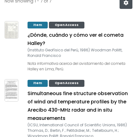
Now showing
1 - 7 of 7
Item
Open Access
¿Dónde, cuándo y cómo ver el cometa
Halley?
(
Instituto Geofísico del Perú
,
1986
)
Woodman Pollitt,
Ronald Francisco
Nota informativa acerca del avistamiento del cometa
Halley en Lima, Perú.
Item
Open Access
Simultaneous fine structure observation
of wind and temperature profiles by the
Arecibo 430-MHz radar and in situ
measurements
(
ICSU, International Council of Scientific Unions
,
1986
)
Thomas, D.
;
Bertin, F.
;
Petitdidier, M.
;
Teitelbaum, H.
;
Woodman Pollitt, Ronald Francisco