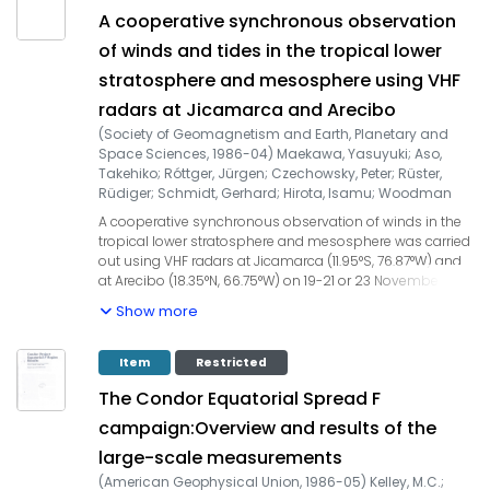
mentioned above through improved performance in the
A cooperative synchronous observation
three existing radars, including multifrequency operation.
of winds and tides in the tropical lower
stratosphere and mesosphere using VHF
radars at Jicamarca and Arecibo
(
Society of Geomagnetism and Earth, Planetary and
Space Sciences
,
1986-04
)
Maekawa, Yasuyuki
;
Aso,
Takehiko
;
Róttger, Jürgen
;
Czechowsky, Peter
;
Rüster,
Rüdiger
;
Schmidt, Gerhard
;
Hirota, Isamu
;
Woodman
Pollitt, Ronald Francisco
;
Kato, Susumu
A cooperative synchronous observation of winds in the
tropical lower stratosphere and mesosphere was carried
out using VHF radars at Jicamarca (11.95°S, 76.87°W) and
at Arecibo (18.35°N, 66.75°W) on 19-21 or 23 November 1981.
The comparison between observations about
Show more
symmetrical north and south of the equator is focussed
on the mean and tidal wind characteristics. Vertical
structures of the mean zonal winds at both
Item
Restricted
observational stations are in fairly good agreement with
The Condor Equatorial Spread F
the CIRA (1972) zonal circulation model at the
corresponding latitudes. The nature of lower
campaign:Overview and results of the
stratospheric diurnal tides is similar between Jicamarca
large-scale measurements
and Arecibo. Their vertical profiles generally correspond
to the theoretical predictions based on the fundamental
(
American Geophysical Union
,
1986-05
)
Kelley, M.C.
;