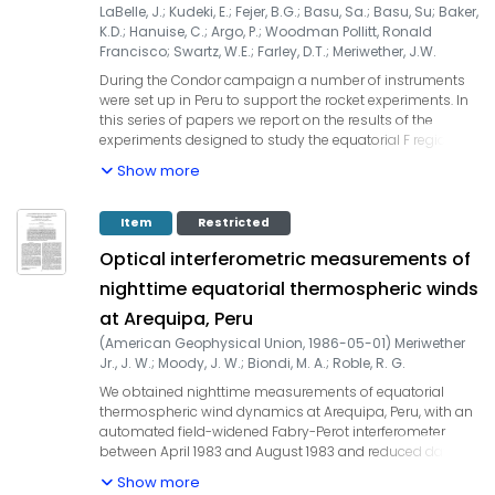
tidal modes. The vertical scale of the tidal components
LaBelle, J.
;
Kudeki, E.
;
Fejer, B.G.
;
Basu, Sa.
;
Basu, Su
;
Baker,
including higher-order modes is shown to be longer than
K.D.
;
Hanuise, C.
;
Argo, P.
;
Woodman Pollitt, Ronald
10km. In the mesosphere, vertically propagating diurnal
Francisco
;
Swartz, W.E.
;
Farley, D.T.
;
Meriwether, J.W.
tide which is expected to be predominant at lower
During the Condor campaign a number of instruments
latitudes is partially detected in daytime at Arecibo, while
were set up in Peru to support the rocket experiments. In
it is not so well-defined at Jicamarca, suggesting a
this series of papers we report on the results of the
variable nature of the relevant tidal modes.
experiments designed to study the equatorial F region. In
this overview paper we summarize the main results as
Show more
well as report upon the macroscopic developments of
spread F as evidenced by data from backscatter radars,
from scintillation observations, and from digital
Item
Restricted
ionosonde meaurements. In this latter regard, we argue
Optical interferometric measurements of
here that at least two factors other than the classical
gravitational Rayleigh-Taylor plasma instability process
nighttime equatorial thermospheric winds
must operate to yield the longest-scale horizontal
at Arequipa, Peru
organization of spread F structures. The horizontal scale
typical of plume separation distances can be explained
(
American Geophysical Union
,
1986-05-01
)
Meriwether
by invoking the effect of a shear in the plasma flow,
Jr., J. W.
;
Moody, J. W.
;
Biondi, M. A.
;
Roble, R. G.
although detailed comparison with theory seems to
We obtained nighttime measurements of equatorial
require shear frequencies a bit higher than observations
thermospheric wind dynamics at Arequipa, Peru, with an
indicate. On the other hand, the largest-scale
automated field-widened Fabry-Perot interferometer
organization or modulation of the scattering layer cannot
between April 1983 and August 1983 and reduced data
be explained by the shear theory and must be due to
from 62 nights. Significant seasonal variations in both
local time variations in the ionospheric drift or to gravity
Show more
zonal and meridional components of the thermospheric