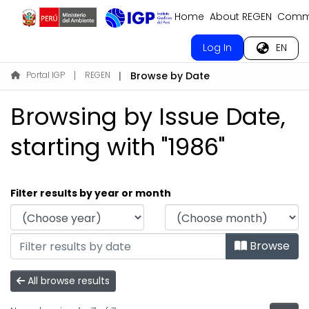
Home
About REGEN
Commu
Log In
EN
Portal IGP
REGEN
Browse by Date
Browsing by Issue Date,
starting with "1986"
Filter results by year or month
Browse
All browse results