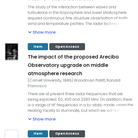
The study of the interaction between waves and
turbulence in the troposphere and lower stratosphere
requires continuous fine structure observation of both
wind and temperature profiles. The radar technics (ST
radar) allow a continuous observation of wind profiles
Show more
with a vertical resolution of at least 150 m, while balloon-
borne me measurements of temperature and wind are
potentially able to provide a spatial resolution as short
Item
Open Access
as 0.1 m along the balloon trajectory. The use of balloon-
The impact of the proposed Arecibo
borne technics, concurrently with radar observational, is
necessary to understand the generation mechanisms of
Observatory upgrade on middle
turbulence and to improve our knowledge about the
atmosphere research
radar measurement physics FRITTS et al., 1984; THOMAS
et al., 1985).
(
Cornell University
,
1986
)
Woodman Pollitt, Ronald
Francisco
There are at present three radar frequencies that are
being ex­ploited: 50, 430 and 2380 MHz. (In addition, there
is a range of HF frequencies in a bi-static mode, using the
Heating Facility to illuminate, but which we will not
discuss here, since there would be no benefits to be
Show more
derived from the upgrading.) The proposed upgrading of
the Arecibo 300 meter antenna will benefit the research
work in the three regions of the atmosphere we have
Item
Open Access