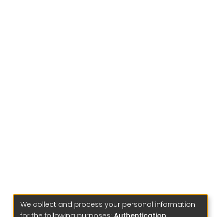
We collect and process your personal information
for the following purposes:
Authentication,