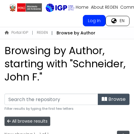
Home
About REGEN
Commu
Log In
EN
Portal IGP
REGEN
Browse by Author
Browsing by Author,
starting with "Schneider,
John F."
Browse
Filter results by typing the first few letters
All browse results