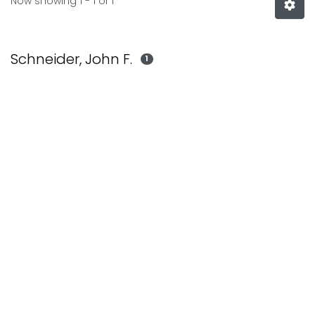
Now showing
1 - 1 of 1
Schneider, John F.
1