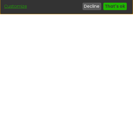
Customize
Decline
That's ok
Interesting links
1. Citizen inquiries
2. Reporting Concerns
3. Corruption complaints
4. ISO certifications
5. Request for access to public information
6. Transparency Portal
Social Networks
Indexed by