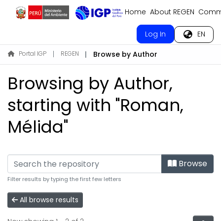
Home
About REGEN
Commu
Log In
EN
Portal IGP
REGEN
Browse by Author
Browsing by Author,
starting with "Roman,
Mélida"
Browse
Filter results by typing the first few letters
All browse results