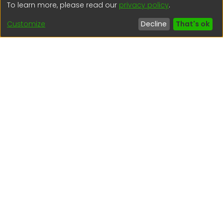
To learn more, please read our
privacy policy
.
(51) 54 369212
Customize
Decline
That's ok
Interesting links
1. Citizen inquiries
2. Reporting Concerns
3. Corruption complaints
4. ISO certifications
5. Request for access to public information
6. Transparency Portal
Social Networks
Indexed by