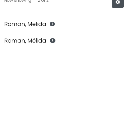
Now showing
1 - 2 of 2
Roman, Melida
1
Roman, Mélida
2