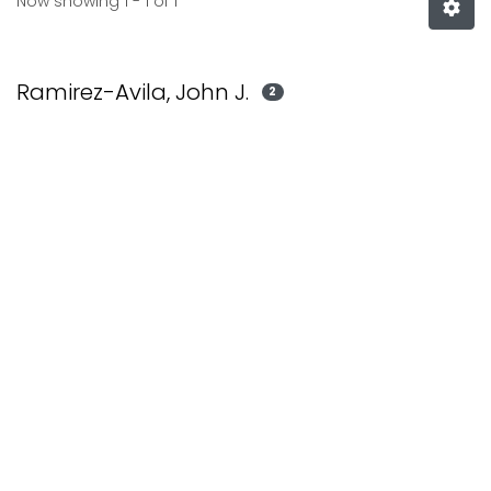
Now showing
1 - 1 of 1
Ramirez-Avila, John J.
2