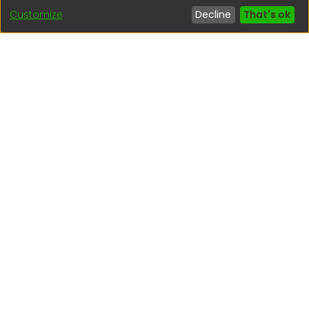
Customize
Decline
That's ok
Interesting links
1. Citizen inquiries
2. Reporting Concerns
3. Corruption complaints
4. ISO certifications
5. Request for access to public information
6. Transparency Portal
Social Networks
Indexed by