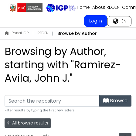
Home
About REGEN
Commu
Log In
EN
Portal IGP
REGEN
Browse by Author
Browsing by Author,
starting with "Ramirez-
Avila, John J."
Browse
Filter results by typing the first few letters
All browse results