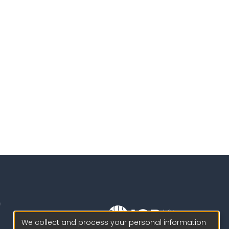
We collect and process your personal information