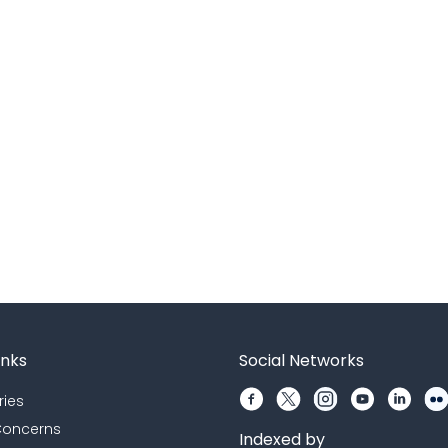
inks
Social Networks
ries
 Concerns
Indexed by