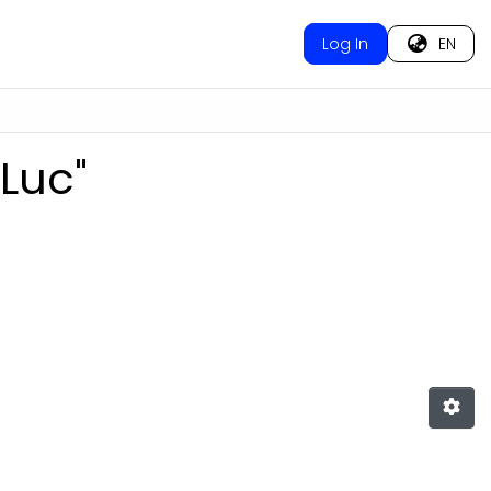
Log In
EN
‐Luc"