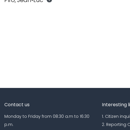
Piro, Jean‐Luc
Contact us
Interesting l
Monday to Friday from 08:30 a.m to 16:30
1. Citizen inqui
p.m.
2. Reporting