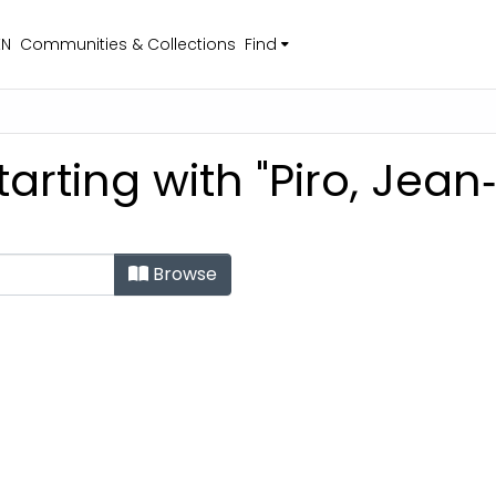
EN
Communities & Collections
Find
arting with "Piro, Jean
Browse