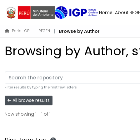
Home
About REG
Portal IGP
REGEN
Browse by Author
Browsing by Author, st
Filter results by typing the first few letters
All browse results
Now showing
1 - 1 of 1
1