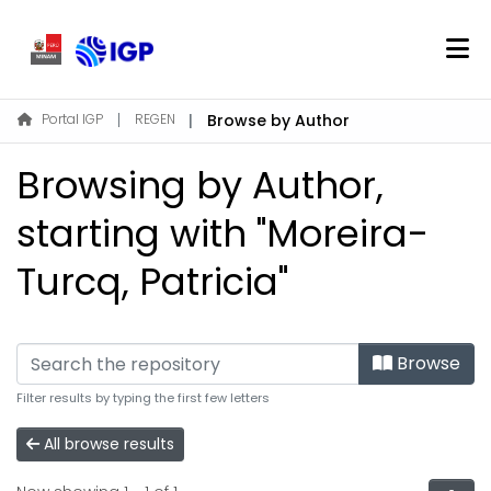
Home
Portal IGP
REGEN
Browse by Author
About REGEN
Browsing by Author,
Communities & Collections
Find
starting with "Moreira-
Turcq, Patricia"
Log In
EN
Browse
Filter results by typing the first few letters
All browse results