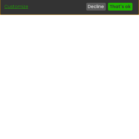
Customize
Decline
That's ok
Interesting links
1. Citizen inquiries
2. Reporting Concerns
3. Corruption complaints
4. ISO certifications
5. Request for access to public information
6. Transparency Portal
Social Networks
Indexed by