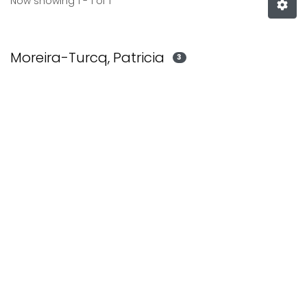
Now showing
1 - 1 of 1
Moreira-Turcq, Patricia
3