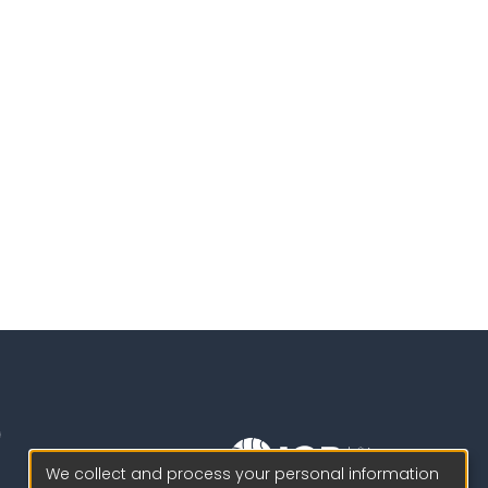
We collect and process your personal information