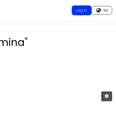
Log In
EN
omina"