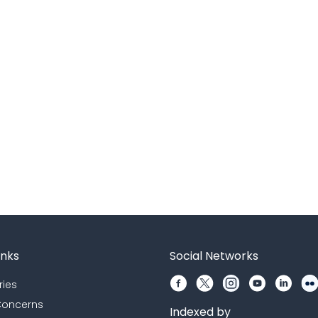
inks
Social Networks
ries
 Concerns
Indexed by