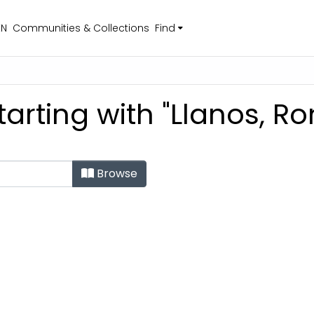
EN
Communities & Collections
Find
tarting with "Llanos, R
Browse