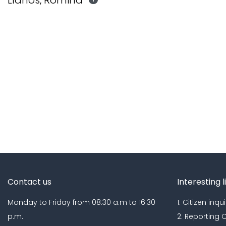
Llanos, Romina
Contact us
Interesting l
Monday to Friday from 08:30 a.m to 16:30
1. Citizen inqui
p.m.
2. Reporting