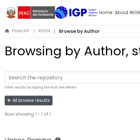
Home
About REG
Portal IGP
REGEN
Browse by Author
Browsing by Author, s
Filter results by typing the first few letters
All browse results
Now showing
1 - 1 of 1
1