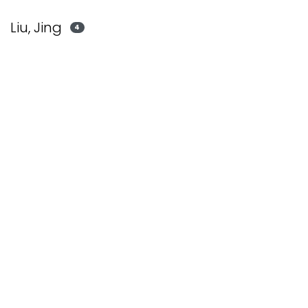
Liu, Jing
4