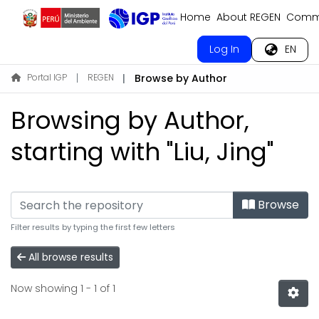
Home
About REGEN
Commu
Log In
EN
Portal IGP
REGEN
Browse by Author
Browsing by Author,
starting with "Liu, Jing"
Browse
Filter results by typing the first few letters
All browse results
Now showing
1 - 1 of 1