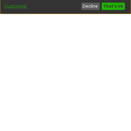
Customize
Decline
That's ok
Interesting links
1. Citizen inquiries
2. Reporting Concerns
3. Corruption complaints
4. ISO certifications
5. Request for access to public information
6. Transparency Portal
Social Networks
Indexed by