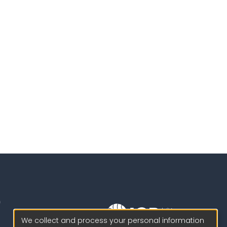
We collect and process your personal information