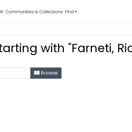
EN
Communities & Collections
Find
arting with "Farneti, R
Browse