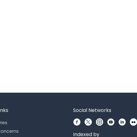
inks
Social Networks
ries
 Concerns
Indexed by