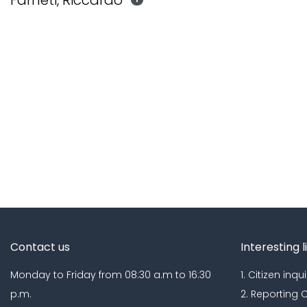
Farneti, Riccardo
Contact us
Interesting l
Monday to Friday from 08:30 a.m to 16:30
1. Citizen inqui
p.m.
2. Reporting