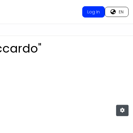
Log In
EN
iccardo"