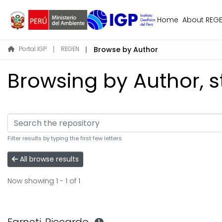
Home
About REG
Portal IGP
REGEN
Browse by Author
Browsing by Author, st
Filter results by typing the first few letters
All browse results
Now showing
1 - 1 of 1
1