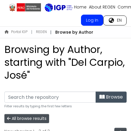
Home
About REGEN
Commu
Log In
EN
Portal IGP
REGEN
Browse by Author
Browsing by Author,
starting with "Del Carpio,
José"
Browse
Filter results by typing the first few letters
All browse results