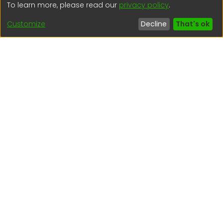
To learn more, please read our
privacy policy
.
(51) 54 369212
Customize
Decline
That's ok
Interesting links
1. Citizen inquiries
2. Reporting Concerns
3. Corruption complaints
4. ISO certifications
5. Request for access to public information
6. Transparency Portal
Social Networks
Indexed by