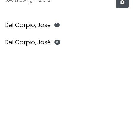
Now showing
1 - 2 of 2
Del Carpio, Jose
1
Del Carpio, José
2