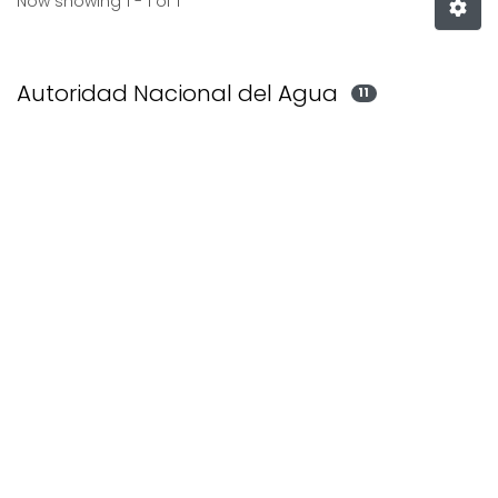
Now showing
1 - 1 of 1
Autoridad Nacional del Agua
11