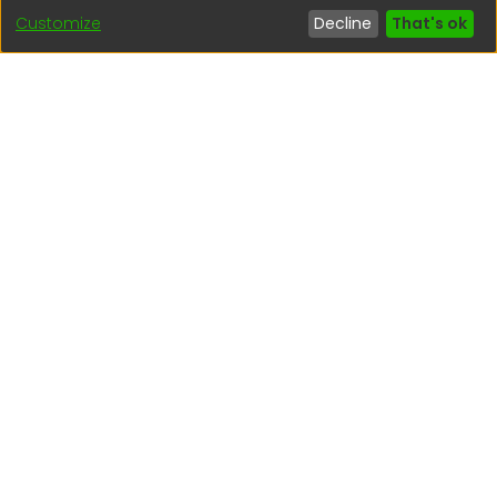
Customize
Decline
That's ok
Interesting links
1. Citizen inquiries
2. Reporting Concerns
3. Corruption complaints
4. ISO certifications
5. Request for access to public information
6. Transparency Portal
Social Networks
Indexed by