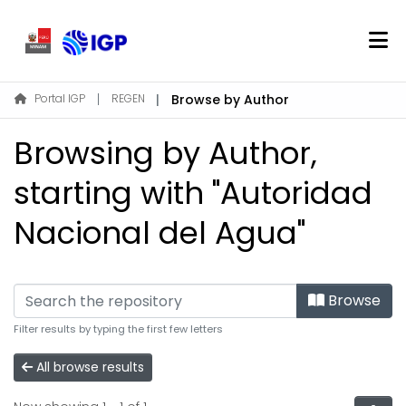
Home
Portal IGP
REGEN
Browse by Author
About REGEN
Browsing by Author,
Communities & Collections
Find
starting with "Autoridad
Nacional del Agua"
Log In
EN
Browse
Filter results by typing the first few letters
All browse results