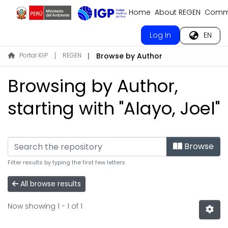
Home
About REGEN
Commu
Log In
EN
Portal IGP
REGEN
Browse by Author
Browsing by Author,
starting with "Alayo, Joel"
Browse
Filter results by typing the first few letters
All browse results
Now showing
1 - 1 of 1