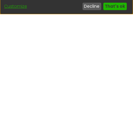
Customize
Decline
That's ok
Interesting links
1. Citizen inquiries
2. Reporting Concerns
3. Corruption complaints
4. ISO certifications
5. Request for access to public information
6. Transparency Portal
Social Networks
Indexed by