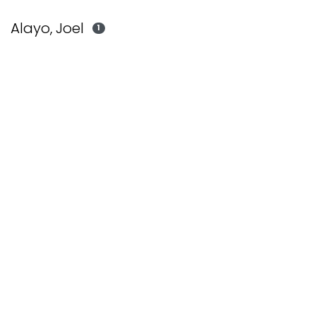
Alayo, Joel
1