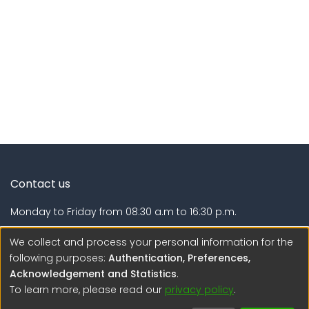
Contact us
Monday to Friday from 08:30 a.m to 16:30 p.m.
Calle Calatrava N° 216 , Urb. Camino Real - La Molina -
We collect and process your personal information for the
Lima - Lima - Perú
following purposes:
Authentication, Preferences,
Acknowledgement and Statistics
.
regen@igp.gob.pe
To learn more, please read our
privacy policy
.
(51) 54 369212