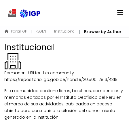
Home
Portal IGP
REGEN
Institucional
Browse by Author
About REGEN
Institucional
Communities & Collections
Find
Permanent URI for this community
Log In
https://repositorio.igp.gob.pe/handle/20.500.12816/4319
Esta comunidad contiene libros, boletines, compendios y
EN
memorias editados por el Instituto Geofísico del Perú en
el marco de sus actividades, publicados en acceso
abierto para contribuir a la difusión del conocimiento
generado en la institución.