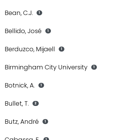
Bean, C.J.
1
Bellido, José
1
Berduzco, Mijaell
1
Birmingham City University
1
Botnick, A.
1
Bullet, T.
2
Butz, André
1
Cabassa, E.
1