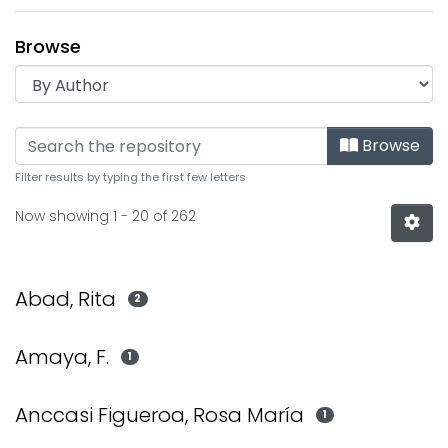
Browse
Browsing Institucional by
Browse
Filter results by typing the first few letters
Now showing
1 - 20 of 262
Abad, Rita
2
Amaya, F.
1
Anccasi Figueroa, Rosa María
1