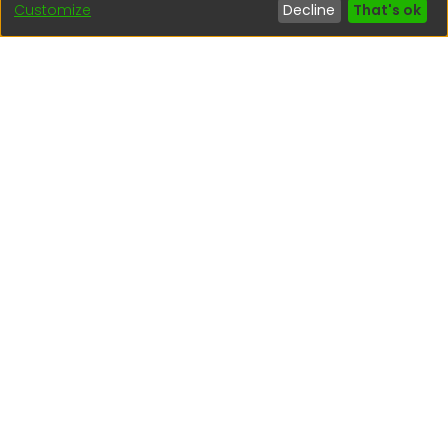
Customize
Decline
That's ok
Interesting links
1. Citizen inquiries
2. Reporting Concerns
3. Corruption complaints
4. ISO certifications
5. Request for access to public information
6. Transparency Portal
Social Networks
Indexed by