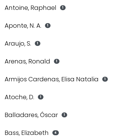
Antoine, Raphael
1
Aponte, N. A.
1
Araujo, S.
1
Arenas, Ronald
1
Armijos Cardenas, Elisa Natalia
1
Atoche, D.
1
Balladares, Óscar
1
Bass, Elizabeth
4