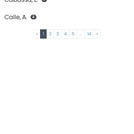
Calle, A.
2
(current)
«
1
2
3
4
5
...
14
»